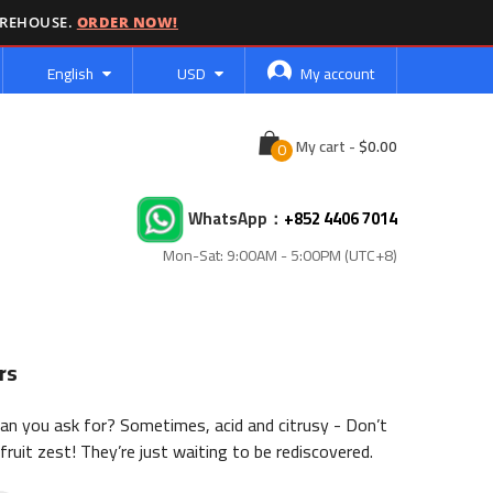
AREHOUSE.
ORDER NOW!
Language
Currency
English
USD
My account
Cart
My cart
-
WhatsApp：
+852 4406 7014
Mon-Sat: 9:00AM - 5:00PM (UTC+8)
rs
can you ask for? Sometimes, acid and citrusy - Don’t
fruit zest! They’re just waiting to be rediscovered.