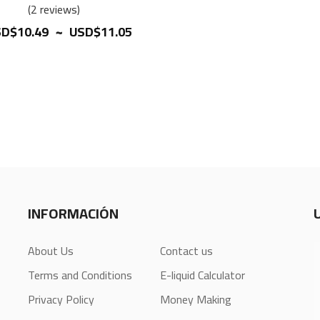
100%
2
reviews
~
D$10.49
USD$11.05
INFORMACIÓN
About Us
Contact us
Terms and Conditions
E-liquid Calculator
Privacy Policy
Money Making