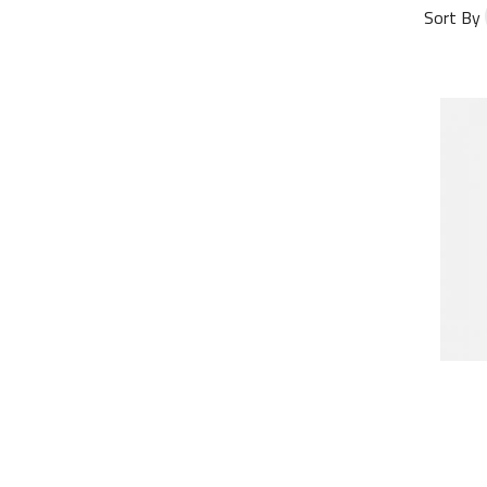
Sort By