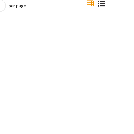
per page