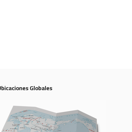
Ubicaciones Globales