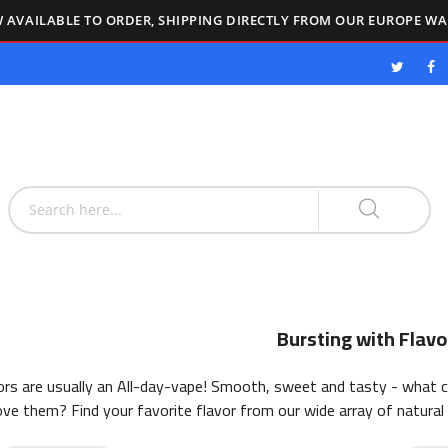
 AVAILABLE TO ORDER, SHIPPING DIRECTLY FROM OUR EUROPE W
Bursting with Flavo
vors are usually an All-day-vape! Smooth, sweet and tasty - what 
ove them? Find your favorite flavor from our wide array of natural 