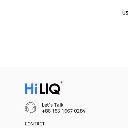
US
Let’s Talk!
+86 185 1667 0284
CONTACT