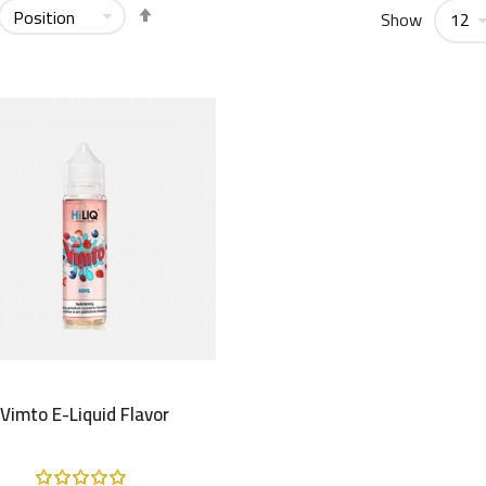
Set
Show
Descending
Direction
Vimto E-Liquid Flavor
Rating: