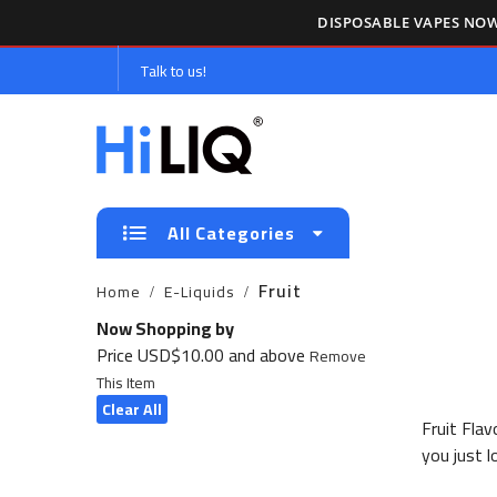
DISPOSABLE VAPES NOW
Talk to us!
All Categories
Fruit
Home
E-Liquids
Now Shopping by
Price
USD$10.00 and above
Remove
This Item
Clear All
Fruit Fla
you just l