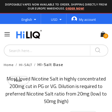
DISPOSABLE VAPES NOW AVAILABLE TO ORDER, SHIPPING DIRECTLY FROM
OUR EUROPE WAREHOUSE.
ORDER NOW!
Language
Currency
English
USD
My account
HI-Salt Base
Home
HI-SALT
Most loved Nicotine Salt in highly concentrated
Filter
200mg cut in PG or VG. Dilution is required to
preferred Nicotine Salt ratio from 20mg (low) to
50mg (high)