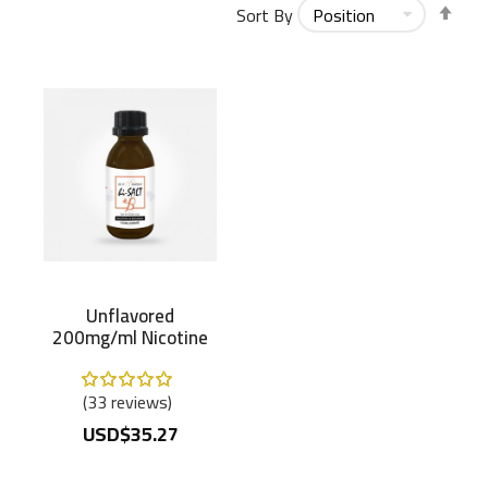
Set
Sort By
Des
Dir
Unflavored
200mg/ml Nicotine
Salt B
Rating:
100%
33
reviews
USD$35.27