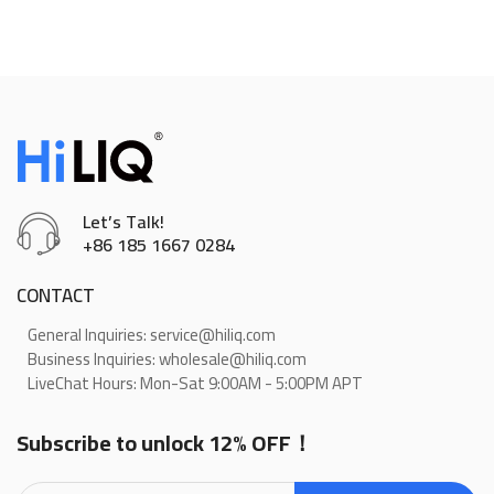
Let’s Talk!
+86 185 1667 0284
CONTACT
General Inquiries: service@hiliq.com
Business Inquiries: wholesale@hiliq.com
LiveChat Hours: Mon-Sat 9:00AM - 5:00PM APT
Subscribe to unlock 12% OFF！