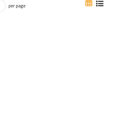
per page