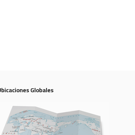
Ubicaciones Globales