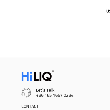
U
Let’s Talk!
+86 185 1667 0284
CONTACT