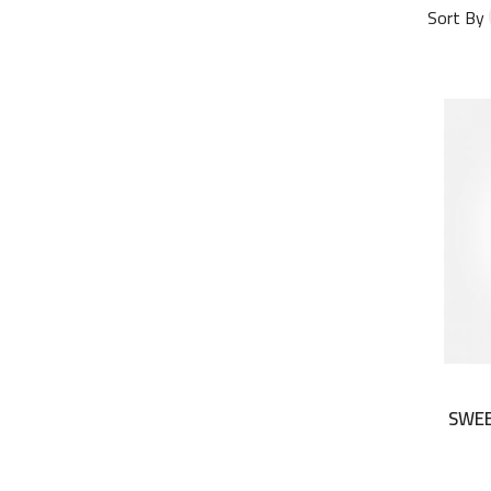
Sort By
SWEE