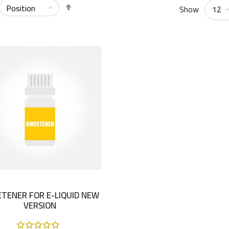
Set
Show
Descending
Direction
TENER FOR E-LIQUID NEW
VERSION
Rating: