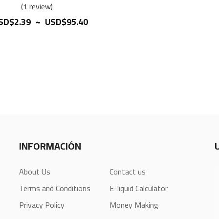
100%
1
review
~
SD$2.39
USD$95.40
INFORMACIÓN
About Us
Contact us
Terms and Conditions
E-liquid Calculator
Privacy Policy
Money Making