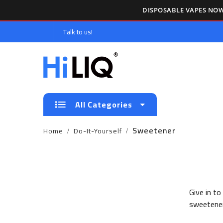
DISPOSABLE VAPES NOW
Talk to us!
All Categories
Sweetener
Home
Do-It-Yourself
Give in to
sweetener 