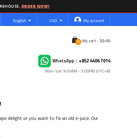
AREHOUSE.
ORDER NOW!
Language
Currency
English
USD
My account
Cart
My cart
-
WhatsApp：
+852 4406 7014
Mon-Sat: 9:00AM - 5:00PM (UTC+8)
!
pe delight or you want to fix an old e-juice. Our