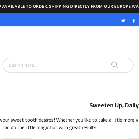
 AVAILABLE TO ORDER, SHIPPING DIRECTLY FROM OUR EUROPE W
Sweeten Up, Daily
 your sweet tooth desires! Whether you like to take a little more Va
can do the little magic but with great results.