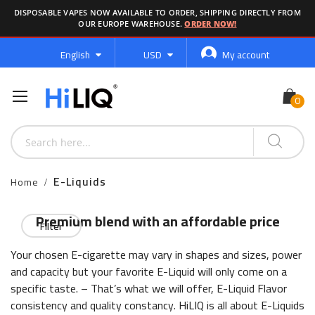
DISPOSABLE VAPES NOW AVAILABLE TO ORDER, SHIPPING DIRECTLY FROM
OUR EUROPE WAREHOUSE.
ORDER NOW!
Language
Currency
English
USD
My account
E-Liquids
Home
Premium blend with an affordable price
Filter
Your chosen E-cigarette may vary in shapes and sizes, power
and capacity but your favorite E-Liquid will only come on a
specific taste. – That’s what we will offer, E-Liquid Flavor
consistency and quality constancy. HiLIQ is all about E-Liquids