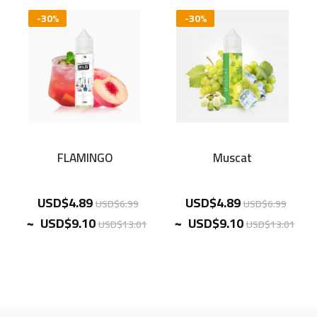
-30%
-30%
FLAMINGO
Muscat
USD$4.89
USD$4.89
USD$6.99
USD$6.99
~
~
USD$9.10
USD$9.10
USD$13.01
USD$13.01