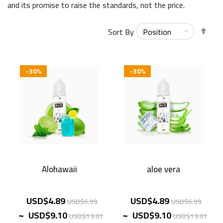
and its promise to raise the standards, not the price.
Set
Sort By
Des
Dir
-30%
-30%
Alohawaii
aloe vera
USD$4.89
USD$4.89
USD$6.99
USD$6.99
~
~
USD$9.10
USD$9.10
USD$13.01
USD$13.01