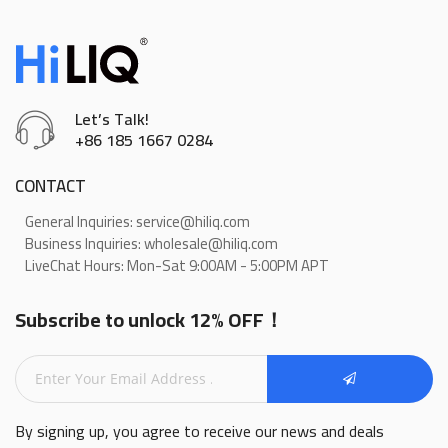
Let’s Talk!
+86 185 1667 0284
CONTACT
General Inquiries: service@hiliq.com
Business Inquiries: wholesale@hiliq.com
LiveChat Hours: Mon-Sat 9:00AM - 5:00PM APT
Subscribe to unlock 12% OFF！
By signing up, you agree to receive our news and deals