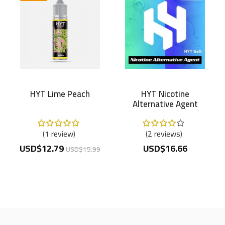
HYT Lime Peach
HYT Nicotine
Alternative Agent
100mg/ml
Rating:
Rating:
100%
80%
1
review
2
reviews
USD$12.79
USD$16.66
USD$15.99