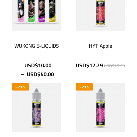
WUKONG E-LIQUIDS
HYT Apple
USD$10.00
USD$12.79
USD$15.99
~
USD$40.00
-21%
-21%