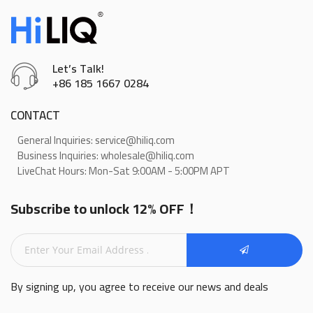
Let’s Talk!
+86 185 1667 0284
CONTACT
General Inquiries: service@hiliq.com
Business Inquiries: wholesale@hiliq.com
LiveChat Hours: Mon-Sat 9:00AM - 5:00PM APT
Subscribe to unlock 12% OFF！
By signing up, you agree to receive our news and deals