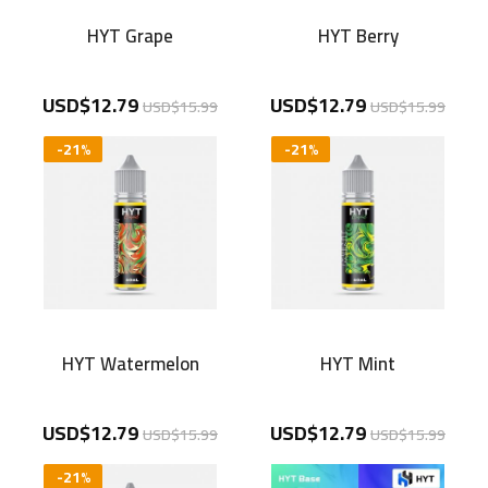
HYT Grape
HYT Berry
USD$12.79
USD$12.79
USD$15.99
USD$15.99
-21%
-21%
HYT Watermelon
HYT Mint
USD$12.79
USD$12.79
USD$15.99
USD$15.99
-21%