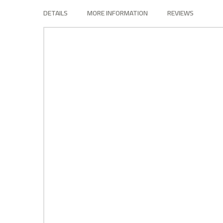
the
DETAILS
MORE INFORMATION
REVIEWS
images
gallery