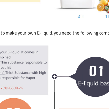
r to make your own E-liquid, you need the following com