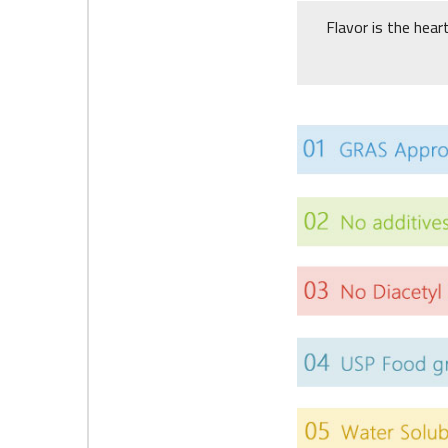
Flavor is the hear