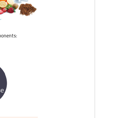
ponents: