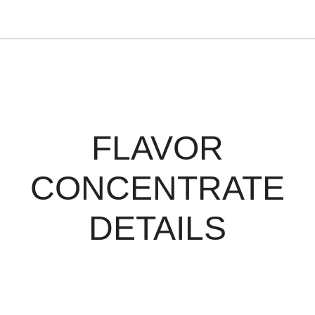
FLAVOR
CONCENTRATE
DETAILS