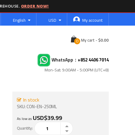
AREHOUSE.
ORDER NOW!
Language
Currency
English
USD
My account
Cart
My cart
-
WhatsApp：
+852 4406 7014
Mon-Sat: 9:00AM - 5:00PM (UTC+8)
In stock
SKU
CON-EN-250ML
USD$39.99
As low as
Quantity