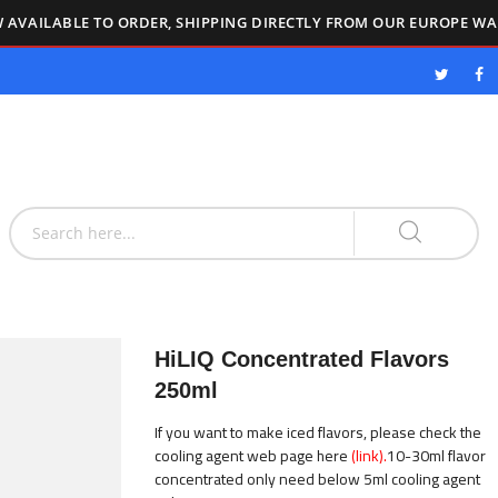
 AVAILABLE TO ORDER, SHIPPING DIRECTLY FROM OUR EUROPE W
HiLIQ Concentrated Flavors
250ml
If you want to make iced flavors, please check the
cooling agent web page here
(link).
10-30ml flavor
concentrated only need below 5ml cooling agent