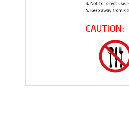
3. Not for direct use.
4. Keep away from kid
CAUTION: