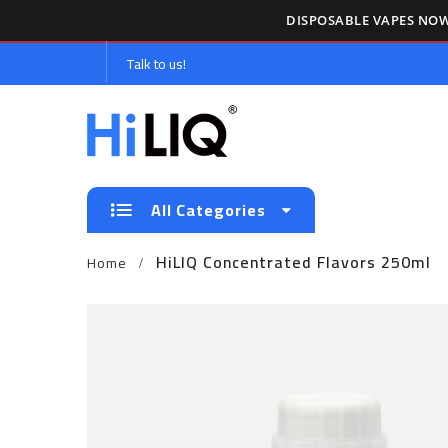
DISPOSABLE VAPES NOW
Talk to us!
All Categories
HiLIQ Concentrated Flavors 250ml
Home
Skip
to
the
end
of
the