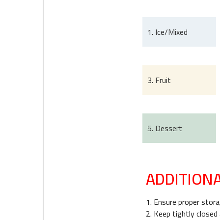
1. Ice/Mixed
3. Fruit
5. Dessert
ADDITION
1. Ensure proper storag
2. Keep tightly closed