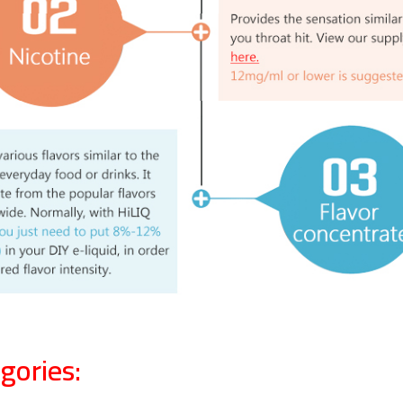
gories: