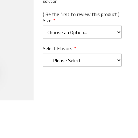
solution.
Be the first to review this product
Size
Select Flavors