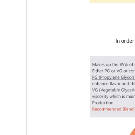
In orde