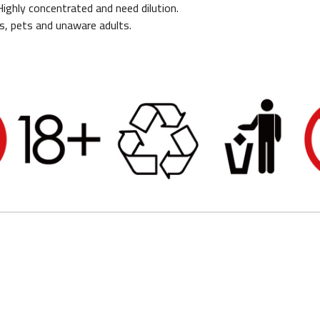
 Highly concentrated and need dilution.
s, pets and unaware adults.