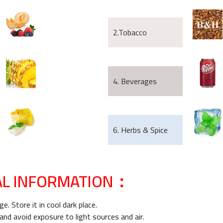
2.Tobacco
4. Beverages
6. Herbs & Spice
AL INFORMATION：
e. Store it in cool dark place.
 and avoid exposure to light sources and air.