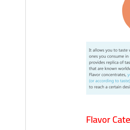
Flavor Cate