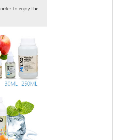
 order to enjoy the