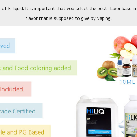
t of E-liquid. It is important that you select the best flavor base in
flavor that is supposed to give by Vaping.