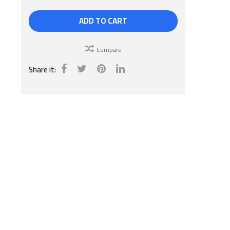
ADD TO CART
Compare
Share it: