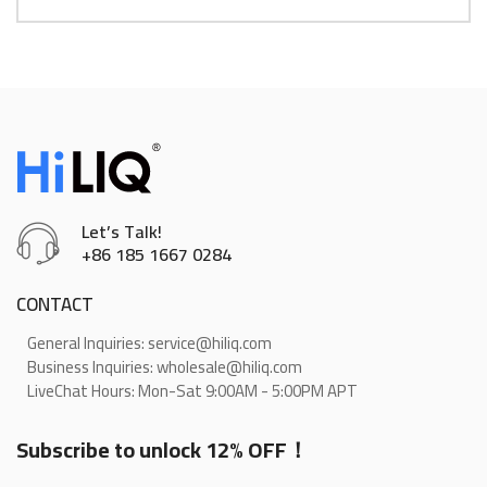
Let’s Talk!
+86 185 1667 0284
CONTACT
General Inquiries: service@hiliq.com
Business Inquiries: wholesale@hiliq.com
LiveChat Hours: Mon-Sat 9:00AM - 5:00PM APT
Subscribe to unlock 12% OFF！