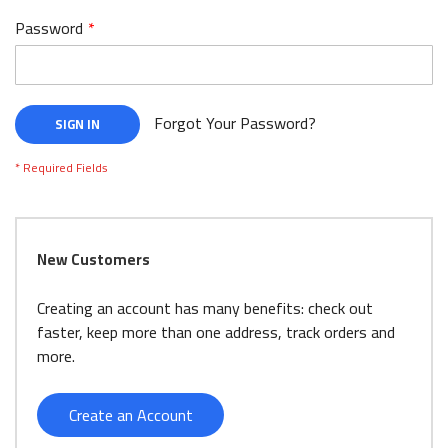
Password
Forgot Your Password?
SIGN IN
New Customers
Creating an account has many benefits: check out
faster, keep more than one address, track orders and
more.
Create an Account