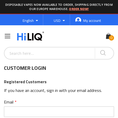
DISPOSABLE VAPES NOW AVAILABLE TO ORDER, SHIPPING DIRECTLY FROM
OUR EUROPE WAREHOUSE.
ORDER NOW!
Language
Currency
English
USD
My account
CUSTOMER LOGIN
Registered Customers
If you have an account, sign in with your email address.
Email