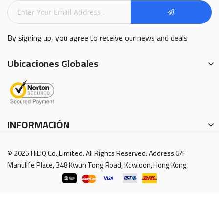
By signing up, you agree to receive our news and deals
Ubicaciones Globales
INFORMACIÓN
© 2025 HiLIQ Co.,Limited. All Rights Reserved. Address:6/F
Manulife Place, 348 Kwun Tong Road, Kowloon, Hong Kong