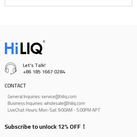
Let’s Talk!
+86 185 1667 0284
CONTACT
General Inquiries: service@hiliq.com
Business Inquiries: wholesale@hiliq.com
LiveChat Hours: Mon-Sat 9:00AM - 5:00PM APT
Subscribe to unlock 12% OFF！