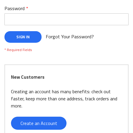
Password
Forgot Your Password?
SIGN IN
New Customers
Creating an account has many benefits: check out
faster, keep more than one address, track orders and
more.
Create an Account