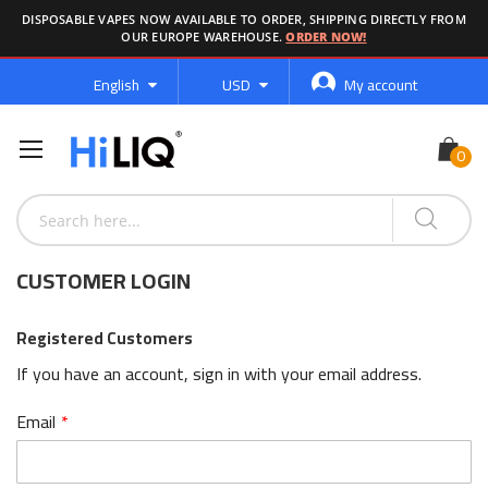
DISPOSABLE VAPES NOW AVAILABLE TO ORDER, SHIPPING DIRECTLY FROM
OUR EUROPE WAREHOUSE.
ORDER NOW!
Language
Currency
English
USD
My account
CUSTOMER LOGIN
Registered Customers
If you have an account, sign in with your email address.
Email