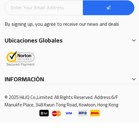
By signing up, you agree to receive our news and deals
Ubicaciones Globales
INFORMACIÓN
© 2025 HiLIQ Co.,Limited. All Rights Reserved. Address:6/F
Manulife Place, 348 Kwun Tong Road, Kowloon, Hong Kong