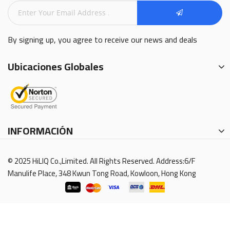
By signing up, you agree to receive our news and deals
Ubicaciones Globales
INFORMACIÓN
© 2025 HiLIQ Co.,Limited. All Rights Reserved. Address:6/F
Manulife Place, 348 Kwun Tong Road, Kowloon, Hong Kong