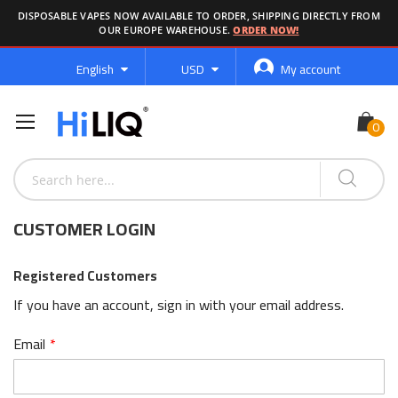
DISPOSABLE VAPES NOW AVAILABLE TO ORDER, SHIPPING DIRECTLY FROM
OUR EUROPE WAREHOUSE.
ORDER NOW!
Language
Currency
English
USD
My account
CUSTOMER LOGIN
Registered Customers
If you have an account, sign in with your email address.
Email