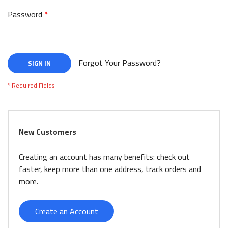
Password
Forgot Your Password?
SIGN IN
New Customers
Creating an account has many benefits: check out
faster, keep more than one address, track orders and
more.
Create an Account