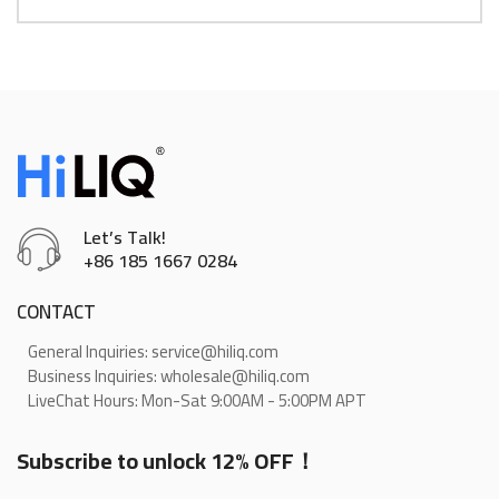
Let’s Talk!
+86 185 1667 0284
CONTACT
General Inquiries: service@hiliq.com
Business Inquiries: wholesale@hiliq.com
LiveChat Hours: Mon-Sat 9:00AM - 5:00PM APT
Subscribe to unlock 12% OFF！