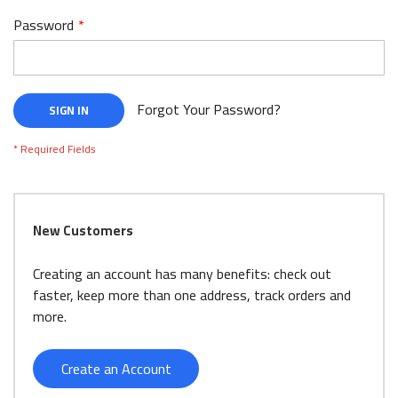
Password
Forgot Your Password?
SIGN IN
New Customers
Creating an account has many benefits: check out
faster, keep more than one address, track orders and
more.
Create an Account