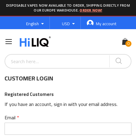
DISPOSABLE VAPES NOW AVAILABLE TO ORDER, SHIPPING DIRECTLY FROM
OUR EUROPE WAREHOUSE.
ORDER NOW!
Language
Currency
English
USD
My account
CUSTOMER LOGIN
Registered Customers
If you have an account, sign in with your email address.
Email