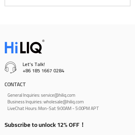
Let’s Talk!
+86 185 1667 0284
CONTACT
General Inquiries: service@hiliq.com
Business Inquiries: wholesale@hiliq.com
LiveChat Hours: Mon-Sat 9:00AM - 5:00PM APT
Subscribe to unlock 12% OFF！