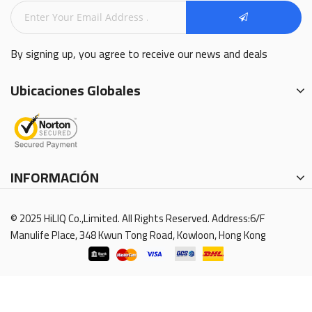
By signing up, you agree to receive our news and deals
Ubicaciones Globales
INFORMACIÓN
© 2025 HiLIQ Co.,Limited. All Rights Reserved. Address:6/F
Manulife Place, 348 Kwun Tong Road, Kowloon, Hong Kong