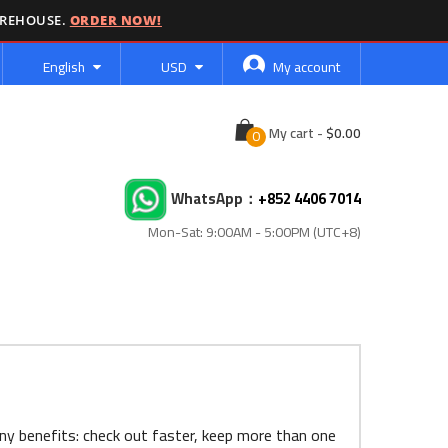
AREHOUSE.
ORDER NOW!
Language
Currency
English
USD
My account
Cart
My cart
-
WhatsApp：
+852 4406 7014
Mon-Sat: 9:00AM - 5:00PM (UTC+8)
ny benefits: check out faster, keep more than one