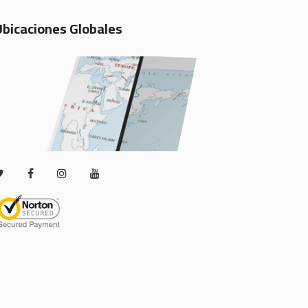
Ubicaciones Globales