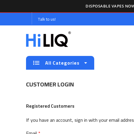
DISPOSABLE VAPES NOW
Talk to us!
All Categories
CUSTOMER LOGIN
Registered Customers
If you have an account, sign in with your email addres
Email