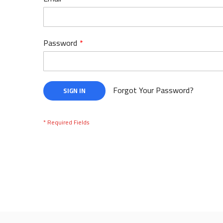
Password
Forgot Your Password?
SIGN IN