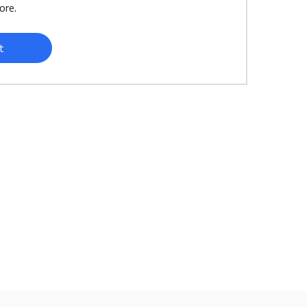
ore.
t