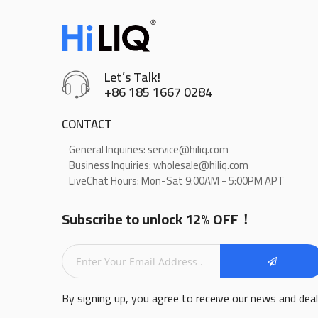
Let’s Talk!
+86 185 1667 0284
CONTACT
General Inquiries: service@hiliq.com
Business Inquiries: wholesale@hiliq.com
LiveChat Hours: Mon-Sat 9:00AM - 5:00PM APT
Subscribe to unlock 12% OFF！
By signing up, you agree to receive our news and dea