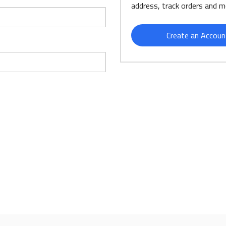
address, track orders and m
Create an Accoun