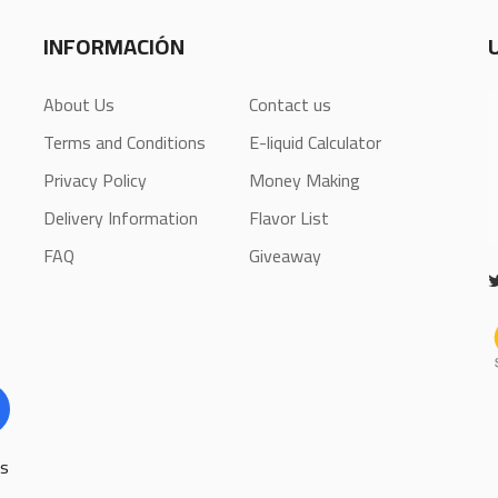
INFORMACIÓN
About Us
Contact us
Terms and Conditions
E-liquid Calculator
Privacy Policy
Money Making
Delivery Information
Flavor List
FAQ
Giveaway
ls