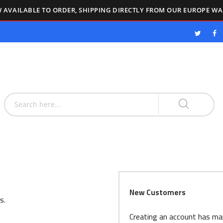
 AVAILABLE TO ORDER, SHIPPING DIRECTLY FROM OUR EUROPE W
New Customers
s.
Creating an account has ma