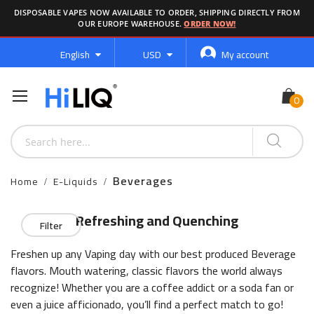
DISPOSABLE VAPES NOW AVAILABLE TO ORDER, SHIPPING DIRECTLY FROM
OUR EUROPE WAREHOUSE.
ORDER NOW!
Language
Currency
English
USD
My account
Beverages
Home
E-Liquids
Refreshing and Quenching
Filter
Freshen up any Vaping day with our best produced Beverage
flavors. Mouth watering, classic flavors the world always
recognize! Whether you are a coffee addict or a soda fan or
even a juice afficionado, you’ll find a perfect match to go!