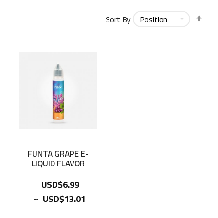
Set
Sort By
Des
Dir
FUNTA GRAPE E-
LIQUID FLAVOR
USD$6.99
~
USD$13.01