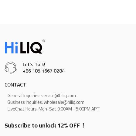
Let’s Talk!
+86 185 1667 0284
CONTACT
General Inquiries: service@hiliq.com
Business Inquiries: wholesale@hiliq.com
LiveChat Hours: Mon-Sat 9:00AM - 5:00PM APT
Subscribe to unlock 12% OFF！