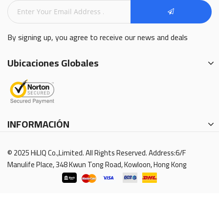
By signing up, you agree to receive our news and deals
Ubicaciones Globales
INFORMACIÓN
© 2025 HiLIQ Co.,Limited. All Rights Reserved. Address:6/F
Manulife Place, 348 Kwun Tong Road, Kowloon, Hong Kong