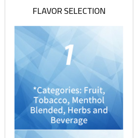
FLAVOR SELECTION