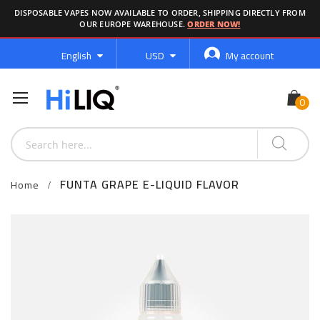
DISPOSABLE VAPES NOW AVAILABLE TO ORDER, SHIPPING DIRECTLY FROM
OUR EUROPE WAREHOUSE.
ORDER NOW!
Language
Currency
English
USD
My account
FUNTA GRAPE E-LIQUID FLAVOR
Home
Skip
to
the
end
of
the