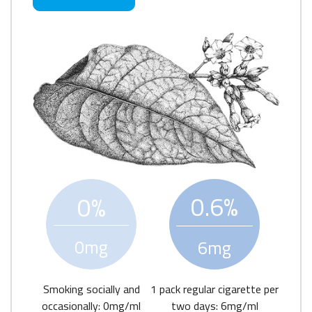
0.6%
0%
0mg
6mg
Smoking socially and
1 pack regular cigarette per
occasionally: 0mg/ml
two days: 6mg/ml