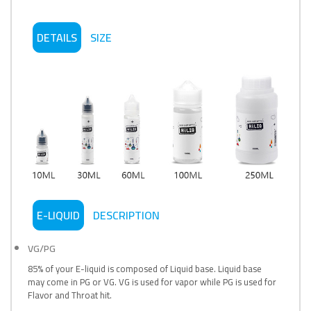
DETAILS
SIZE
E-LIQUID
DESCRIPTION
VG/PG
85% of your E-liquid is composed of Liquid base. Liquid base
may come in PG or VG. VG is used for vapor while PG is used for
Flavor and Throat hit.