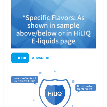
E-LIQUID
ADVANTAGE