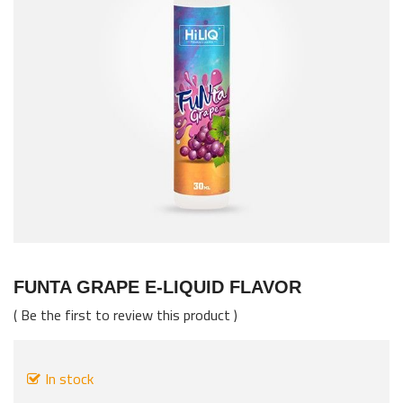
images
gallery
Skip
to
FUNTA GRAPE E-LIQUID FLAVOR
the
Be the first to review this product
beginning
of
the
In stock
images