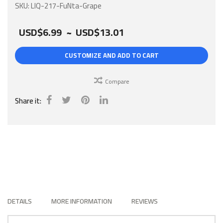
gallery
SKU
LIQ-217-FuNta-Grape
USD$6.99
~
USD$13.01
CUSTOMIZE AND ADD TO CART
Compare
Share it:
DETAILS
MORE INFORMATION
REVIEWS