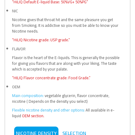
“HiLIQ Default E-liquid Base: 50%VG+ 50%PG”
NIC
Nicotine gives that throat hit and the same pleasure you get
from Smoking. It is addictive so you must be able to know your
Nicotine needs.
“HiLIQ Nicotine grade: USP grade.”
FLAVOR
Flavor is the heart of the E-liquids. This is generally the possible
for giving you flavors that are along with your liking. The taste
which is accepted by your palate.
“HILIQ Flavor concentrate grade: Food Grade.”
OEM
Main composition:
vegetable glycerin, flavor concentrate,
nicotine ( Depends on the density you select)
Flexible nicotine density and other options:
All available in e-
liquid
OEM section.
NICOTINE DENSITY
SELECTION