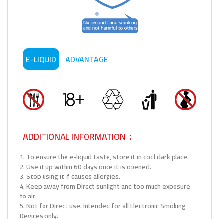
E-LIQUID
ADVANTAGE
ADDITIONAL INFORMATION：
1. To ensure the e-liquid taste, store it in cool dark place.
2. Use it up within 60 days once it is opened.
3. Stop using it if causes allergies.
4. Keep away from Direct sunlight and too much exposure
to air.
5. Not for Direct use. Intended for all Electronic Smoking
Devices only.