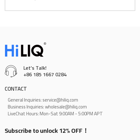
Let’s Talk!
+86 185 1667 0284
CONTACT
General Inquiries: service@hiliq.com
Business Inquiries: wholesale@hiliq.com
LiveChat Hours: Mon-Sat 9:00AM - 5:00PM APT
Subscribe to unlock 12% OFF！