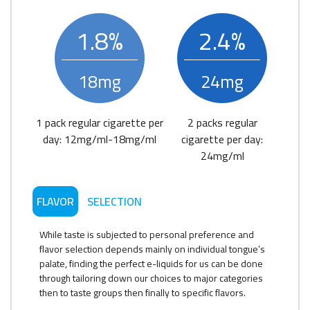
1.8%
2.4%
18mg
24mg
1 pack regular cigarette per
2 packs regular
day: 12mg/ml-18mg/ml
cigarette per day:
24mg/ml
FLAVOR
SELECTION
While taste is subjected to personal preference and
flavor selection depends mainly on individual tongue’s
palate, finding the perfect e-liquids for us can be done
through tailoring down our choices to major categories
then to taste groups then finally to specific flavors.