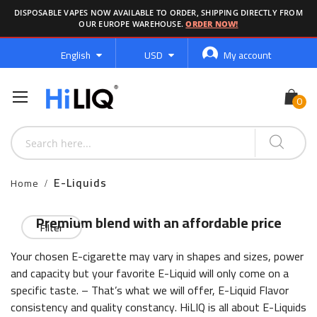
DISPOSABLE VAPES NOW AVAILABLE TO ORDER, SHIPPING DIRECTLY FROM
OUR EUROPE WAREHOUSE.
ORDER NOW!
Language
Currency
English
USD
My account
E-Liquids
Home
Premium blend with an affordable price
Filter
Your chosen E-cigarette may vary in shapes and sizes, power
and capacity but your favorite E-Liquid will only come on a
specific taste. – That’s what we will offer, E-Liquid Flavor
consistency and quality constancy. HiLIQ is all about E-Liquids