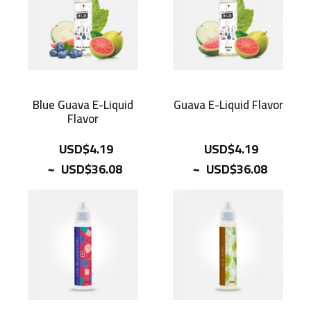
Blue Guava E-Liquid
Guava E-Liquid Flavor
Flavor
USD$4.19
USD$4.19
~
~
USD$36.08
USD$36.08