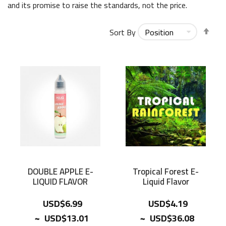
and its promise to raise the standards, not the price.
Set
Sort By
Des
Dir
DOUBLE APPLE E-
Tropical Forest E-
LIQUID FLAVOR
Liquid Flavor
USD$6.99
USD$4.19
~
~
USD$13.01
USD$36.08