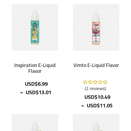
Inspiration E-Liquid
Vimto E-Liquid Flavor
Flavor
Rating:
USD$6.99
100%
2
reviews
~
USD$13.01
USD$10.49
~
USD$11.05