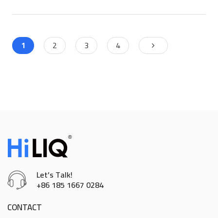
1
2
3
4
Let’s Talk!
+86 185 1667 0284
CONTACT