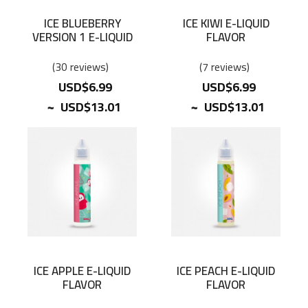
ICE BLUEBERRY
ICE KIWI E-LIQUID
VERSION 1 E-LIQUID
FLAVOR
FLAVOR
30
reviews
7
reviews
USD$6.99
USD$6.99
~
~
USD$13.01
USD$13.01
ICE APPLE E-LIQUID
ICE PEACH E-LIQUID
FLAVOR
FLAVOR