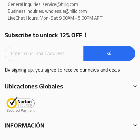
General Inquiries: service@hiliq.com
Business Inquiries: wholesale@hiliq.com
LiveChat Hours: Mon-Sat 9:00AM - 5:00PM APT
Subscribe to unlock 12% OFF！
By signing up, you agree to receive our news and deals
Ubicaciones Globales
INFORMACIÓN