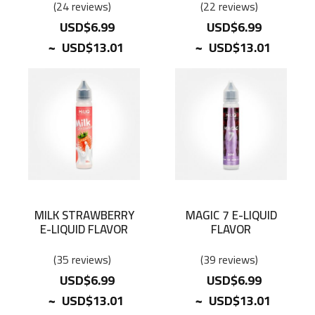
24
reviews
22
reviews
USD$6.99
USD$6.99
~
~
USD$13.01
USD$13.01
MILK STRAWBERRY
MAGIC 7 E-LIQUID
E-LIQUID FLAVOR
FLAVOR
35
reviews
39
reviews
USD$6.99
USD$6.99
~
~
USD$13.01
USD$13.01