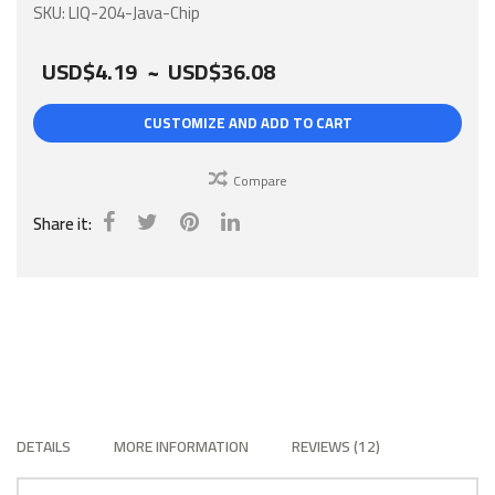
gallery
SKU
LIQ-204-Java-Chip
USD$4.19
~
USD$36.08
CUSTOMIZE AND ADD TO CART
Compare
Share it:
DETAILS
MORE INFORMATION
REVIEWS
12