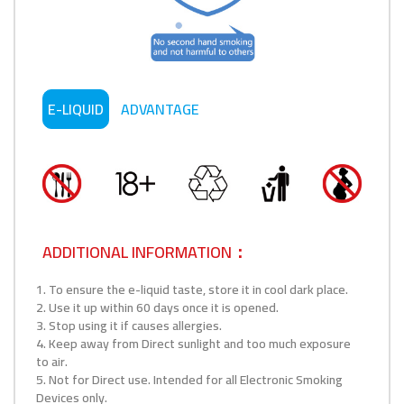
E-LIQUID
ADVANTAGE
ADDITIONAL INFORMATION：
1. To ensure the e-liquid taste, store it in cool dark place.
2. Use it up within 60 days once it is opened.
3. Stop using it if causes allergies.
4. Keep away from Direct sunlight and too much exposure
to air.
5. Not for Direct use. Intended for all Electronic Smoking
Devices only.