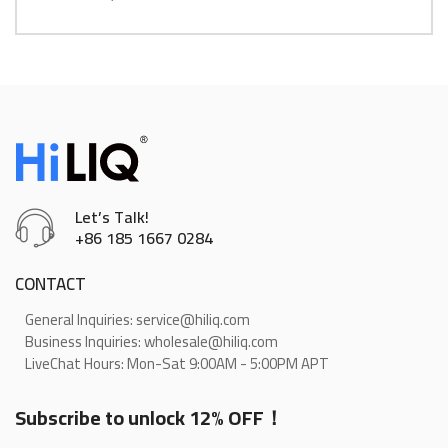
Let’s Talk!
+86 185 1667 0284
CONTACT
General Inquiries: service@hiliq.com
Business Inquiries: wholesale@hiliq.com
LiveChat Hours: Mon-Sat 9:00AM - 5:00PM APT
Subscribe to unlock 12% OFF！