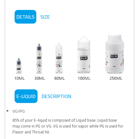
DETAILS
SIZE
E-LIQUID
DESCRIPTION
VG/PG
85% of your E-liquid is composed of Liquid base. Liquid base
may come in PG or VG. VG is used for vapor while PG is used for
Flavor and Throat hit.