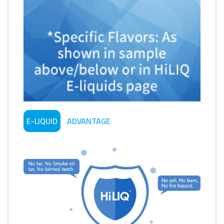
E-LIQUID
ADVANTAGE