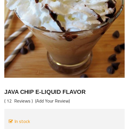
images
gallery
Skip
to
JAVA CHIP E-LIQUID FLAVOR
the
12
Reviews
Add Your Review
beginning
of
the
In stock
images