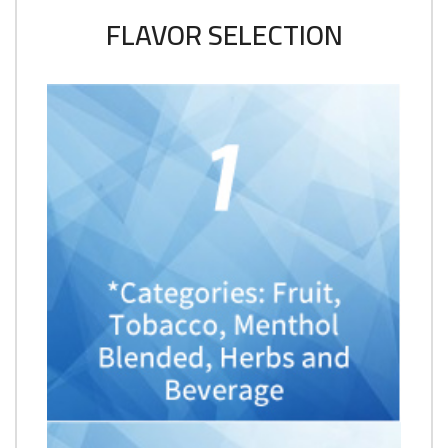
FLAVOR SELECTION