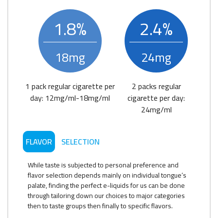
1.8%
2.4%
18mg
24mg
1 pack regular cigarette per
2 packs regular
day: 12mg/ml-18mg/ml
cigarette per day:
24mg/ml
FLAVOR
SELECTION
While taste is subjected to personal preference and
flavor selection depends mainly on individual tongue’s
palate, finding the perfect e-liquids for us can be done
through tailoring down our choices to major categories
then to taste groups then finally to specific flavors.