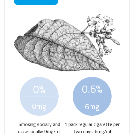
0.6%
0%
0mg
6mg
Smoking socially and
1 pack regular cigarette per
occasionally: 0mg/ml
two days: 6mg/ml