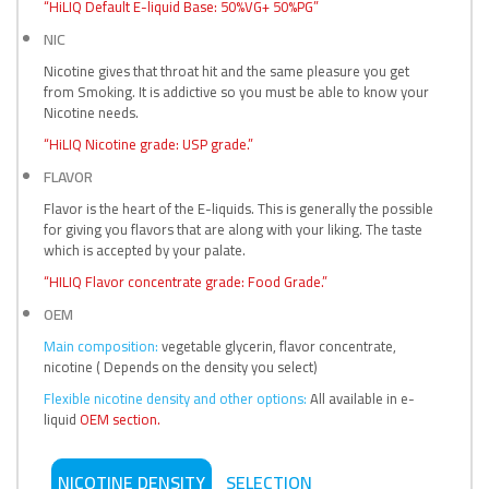
“HiLIQ Default E-liquid Base: 50%VG+ 50%PG”
NIC
Nicotine gives that throat hit and the same pleasure you get
from Smoking. It is addictive so you must be able to know your
Nicotine needs.
“HiLIQ Nicotine grade: USP grade.”
FLAVOR
Flavor is the heart of the E-liquids. This is generally the possible
for giving you flavors that are along with your liking. The taste
which is accepted by your palate.
“HILIQ Flavor concentrate grade: Food Grade.”
OEM
Main composition:
vegetable glycerin, flavor concentrate,
nicotine ( Depends on the density you select)
Flexible nicotine density and other options:
All available in e-
liquid
OEM section.
NICOTINE DENSITY
SELECTION