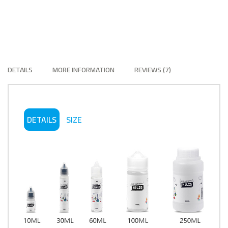
DETAILS
MORE INFORMATION
REVIEWS
7
DETAILS
SIZE