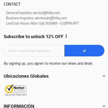
CONTACT
General Inquiries: service@hiliq.com
Business Inquiries: wholesale@hiliq.com
LiveChat Hours: Mon-Sat 9:00AM - 5:00PM APT
Subscribe to unlock 12% OFF！
By signing up, you agree to receive our news and deals
Ubicaciones Globales
INFORMACIÓN