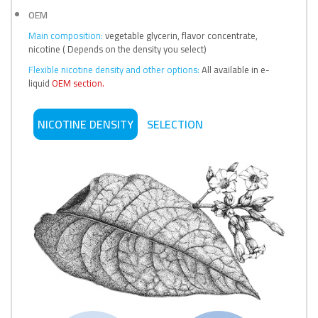
OEM
Main composition:
vegetable glycerin, flavor concentrate,
nicotine ( Depends on the density you select)
Flexible nicotine density and other options:
All available in e-
liquid
OEM section.
NICOTINE DENSITY
SELECTION