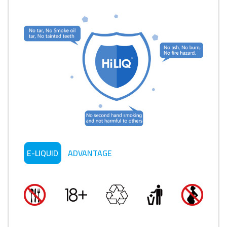
E-LIQUID
ADVANTAGE