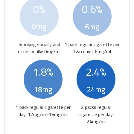
0.6%
0%
0mg
6mg
Smoking socially and
1 pack regular cigarette per
occasionally: 0mg/ml
two days: 6mg/ml
1.8%
2.4%
18mg
24mg
1 pack regular cigarette per
2 packs regular
day: 12mg/ml-18mg/ml
cigarette per day:
24mg/ml