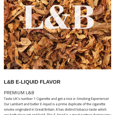
images
gallery
Skip
to
L&B E-LIQUID FLAVOR
the
beginning
PREMIUM L&B
of
Taste UK’s number 1 Cigarette and get a nice e-Smoking Experience!
the
Our Lambert and butler E-liquid is a prime duplicate of the cigarette
images
smoke originated in Great Britain. It has distinct tobacco taste which
are both pleasant and bold. This E-liquid is a great partner during rainy