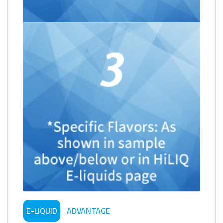
E-LIQUID
ADVANTAGE