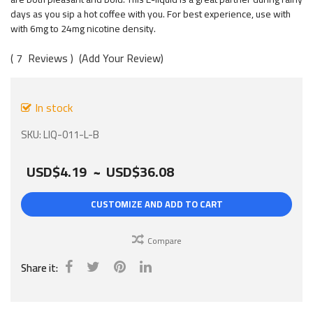
gallery
days as you sip a hot coffee with you. For best experience, use with
with 6mg to 24mg nicotine density.
7
Reviews
Add Your Review
In stock
SKU
LIQ-011-L-B
USD$4.19
~
USD$36.08
CUSTOMIZE AND ADD TO CART
Compare
Share it: