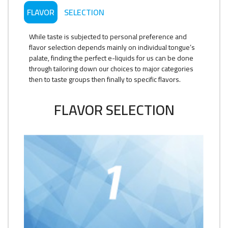
FLAVOR
SELECTION
While taste is subjected to personal preference and
flavor selection depends mainly on individual tongue’s
palate, finding the perfect e-liquids for us can be done
through tailoring down our choices to major categories
then to taste groups then finally to specific flavors.
FLAVOR SELECTION