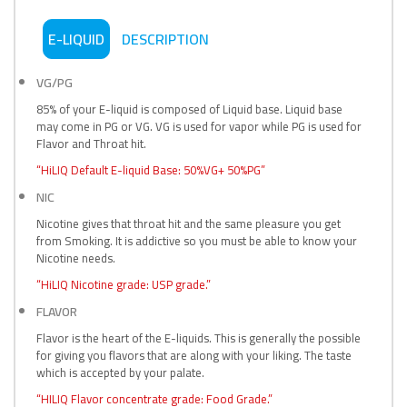
E-LIQUID
DESCRIPTION
VG/PG
85% of your E-liquid is composed of Liquid base. Liquid base
may come in PG or VG. VG is used for vapor while PG is used for
Flavor and Throat hit.
“HiLIQ Default E-liquid Base: 50%VG+ 50%PG”
NIC
Nicotine gives that throat hit and the same pleasure you get
from Smoking. It is addictive so you must be able to know your
Nicotine needs.
“HiLIQ Nicotine grade: USP grade.”
FLAVOR
Flavor is the heart of the E-liquids. This is generally the possible
for giving you flavors that are along with your liking. The taste
which is accepted by your palate.
“HILIQ Flavor concentrate grade: Food Grade.”