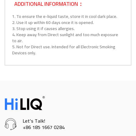
ADDITIONAL INFORMATION：
1. To ensure the e-liquid taste, store it in cool dark place.
2. Use it up within 60 days once it is opened.
3. Stop using it if causes allergies.
4. Keep away from Direct sunlight and too much exposure
to air.
5. Not for Direct use. Intended for all Electronic Smoking
Devices only.
Let’s Talk!
+86 185 1667 0284