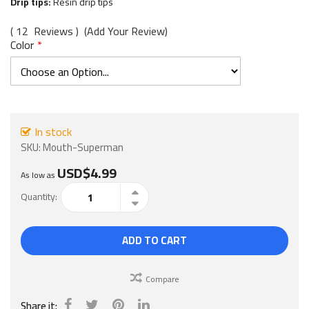
images
Drip tips:
Resin drip tips
gallery
12
Reviews
Add Your Review
Color
In stock
SKU
Mouth-Superman
USD$4.99
As low as
Quantity
ADD TO CART
Compare
Share it: