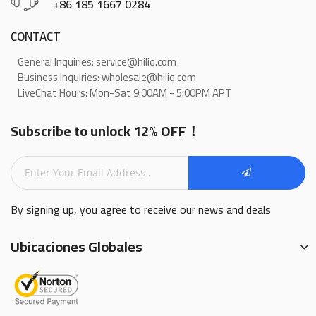
+86 185 1667 0284
CONTACT
General Inquiries: service@hiliq.com
Business Inquiries: wholesale@hiliq.com
LiveChat Hours: Mon-Sat 9:00AM - 5:00PM APT
Subscribe to unlock 12% OFF！
By signing up, you agree to receive our news and deals
Ubicaciones Globales