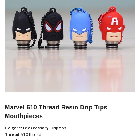
the
images
gallery
Skip
to
Marvel 510 Thread Resin Drip Tips
the
Mouthpieces
beginning
of
E cigarette accessory:
Drip tips
the
Thread:
510 thread