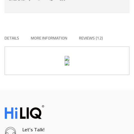
DETAILS
MORE INFORMATION
REVIEWS
12
Let’s Talk!