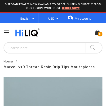
DISPOSABLE VAPES NOW AVAILABLE TO ORDER, SHIPPING DIRECTLY FROM
OUR EUROPE WAREHOUSE.
ORDER NOW!
Language
Currency
English
USD
My account
Home
Marvel 510 Thread Resin Drip Tips Mouthpieces
Skip
to
the
end
of