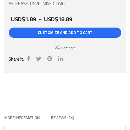
gallery
SKU
BASE-PGVG-MIXED-0MG
USD$1.89
~
USD$18.89
CUSTOMIZE AND ADD TO CART
Compare
Share it:
MORE INFORMATION
REVIEWS
24