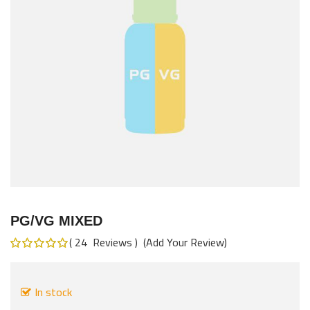
images
gallery
Skip
to
PG/VG MIXED
the
24
Reviews
Add Your Review
beginning
Rating:
100
%
of
of
the
100
In stock
images