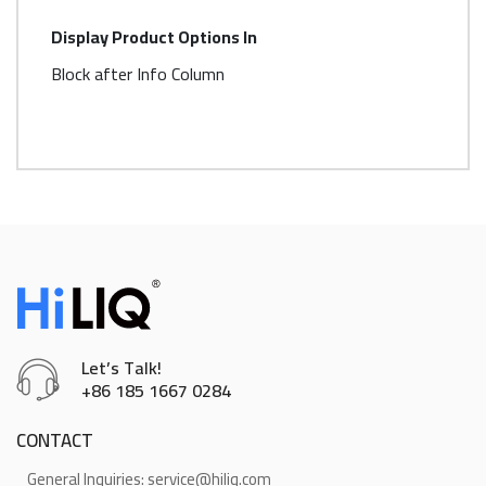
More
Display Product Options In
Information
Block after Info Column
Let’s Talk!
+86 185 1667 0284
CONTACT
General Inquiries: service@hiliq.com