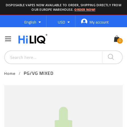
DISPOSABLE VAPES NOW AVAILABLE TO ORDER, SHIPPING DIRECTLY FROM
OUR EUROPE WAREHOUSE.
ORDER NOW!
Language
Currency
English
USD
My account
PG/VG MIXED
Home
Skip
to
the
end
of
the