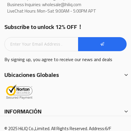
Business Inquiries: wholesale@hiliq.com
LiveChat Hours: Mon-Sat 9:00AM - 5:00PM APT
Subscribe to unlock 12% OFF！
By signing up, you agree to receive our news and deals
Ubicaciones Globales
INFORMACIÓN
© 2025 HiLIQ Co.,Limited. All Rights Reserved. Address:6/F