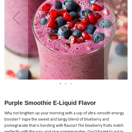
images
gallery
Skip
to
Purple Smoothie E-Liquid Flavor
the
beginning
Why not brighten up your morning with a cup of ultra-smooth energy
booster? Vape the sweet and tangy blend of blueberry and
of
pomegranate that is bursting with flavour! The blueberry fruits match
the
perfectly with the juicy and ripe pomegranates. Don’t forget to put in