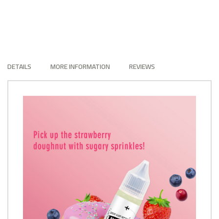
DETAILS
MORE INFORMATION
REVIEWS