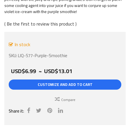
images
some cooling agent into your juice if you want to conjure up some
gallery
violet ice-cream with the purple smoothie!
Be the first to review this product
In stock
SKU
LIQ-577-Purple-Smoothie
USD$6.99
~
USD$13.01
CUSTOMIZE AND ADD TO CART
Compare
Share it: