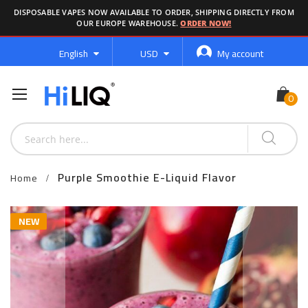
DISPOSABLE VAPES NOW AVAILABLE TO ORDER, SHIPPING DIRECTLY FROM
OUR EUROPE WAREHOUSE.
ORDER NOW!
Language
Currency
English
USD
My account
Purple Smoothie E-Liquid Flavor
Home
Skip
NEW
to
the
end
of
the