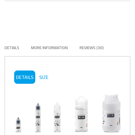
DETAILS
MORE INFORMATION
REVIEWS
30
DETAILS
SIZE