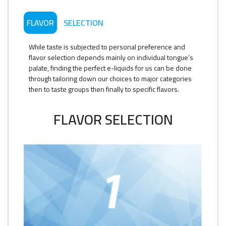
FLAVOR
SELECTION
While taste is subjected to personal preference and
flavor selection depends mainly on individual tongue’s
palate, finding the perfect e-liquids for us can be done
through tailoring down our choices to major categories
then to taste groups then finally to specific flavors.
FLAVOR SELECTION