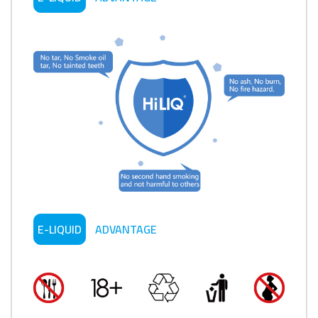
E-LIQUID
ADVANTAGE