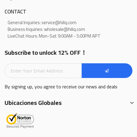
CONTACT
General Inquiries: service@hiliq.com
Business Inquiries: wholesale@hiliq.com
LiveChat Hours: Mon-Sat 9:00AM - 5:00PM APT
Subscribe to unlock 12% OFF！
By signing up, you agree to receive our news and deals
Ubicaciones Globales