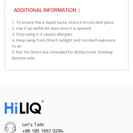
ADDITIONAL INFORMATION：
1. To ensure the e-liquid taste, store it in cool dark place.
2. Use it up within 60 days once it is opened.
3. Stop using it if causes allergies.
4. Keep away from Direct sunlight and too much exposure
to air.
5. Not for Direct use. Intended for all Electronic Smoking
Devices only.
Let’s Talk!
+86 185 1667 0284