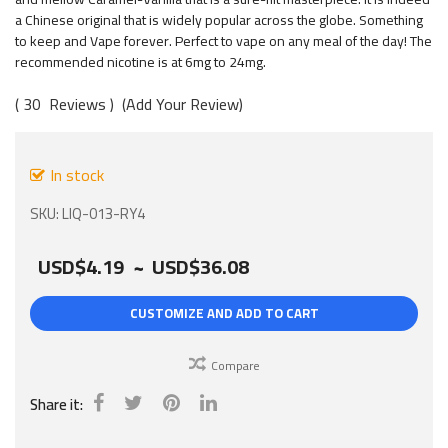
gallery
a Chinese original that is widely popular across the globe. Something
to keep and Vape forever. Perfect to vape on any meal of the day! The
recommended nicotine is at 6mg to 24mg.
30
Reviews
Add Your Review
In stock
SKU
LIQ-013-RY4
USD$4.19
~
USD$36.08
CUSTOMIZE AND ADD TO CART
Compare
Share it: