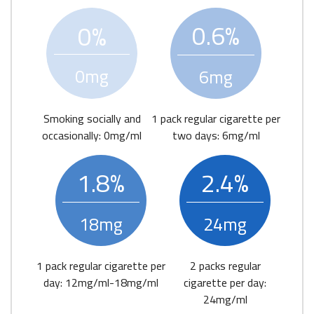
0.6%
0%
0mg
6mg
Smoking socially and
1 pack regular cigarette per
occasionally: 0mg/ml
two days: 6mg/ml
1.8%
2.4%
18mg
24mg
1 pack regular cigarette per
2 packs regular
day: 12mg/ml-18mg/ml
cigarette per day:
24mg/ml