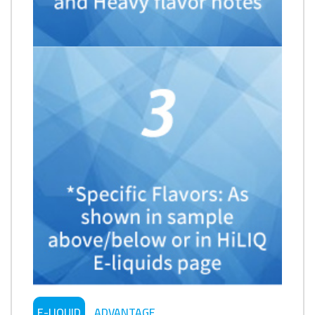
E-LIQUID
ADVANTAGE