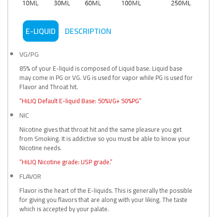
E-LIQUID
DESCRIPTION
VG/PG
85% of your E-liquid is composed of Liquid base. Liquid base
may come in PG or VG. VG is used for vapor while PG is used for
Flavor and Throat hit.
“HiLIQ Default E-liquid Base: 50%VG+ 50%PG”
NIC
Nicotine gives that throat hit and the same pleasure you get
from Smoking. It is addictive so you must be able to know your
Nicotine needs.
“HiLIQ Nicotine grade: USP grade.”
FLAVOR
Flavor is the heart of the E-liquids. This is generally the possible
for giving you flavors that are along with your liking. The taste
which is accepted by your palate.