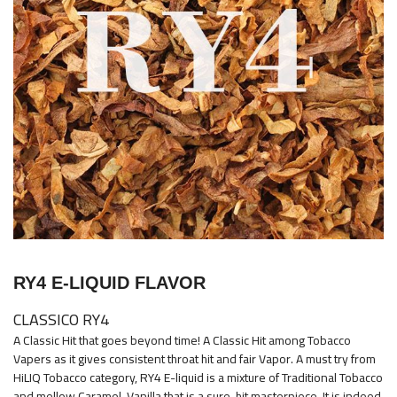
images
gallery
Skip
to
RY4 E-LIQUID FLAVOR
the
beginning
CLASSICO RY4
of
A Classic Hit that goes beyond time! A Classic Hit among Tobacco
the
Vapers as it gives consistent throat hit and fair Vapor. A must try from
images
HiLIQ Tobacco category, RY4 E-liquid is a mixture of Traditional Tobacco
and mellow Caramel-Vanilla that is a sure-hit masterpiece. It is indeed