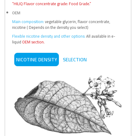
“HILIQ Flavor concentrate grade: Food Grade.”
OEM
Main composition:
vegetable glycerin, flavor concentrate,
nicotine ( Depends on the density you select)
Flexible nicotine density and other options:
All available in e-
liquid
OEM section.
NICOTINE DENSITY
SELECTION