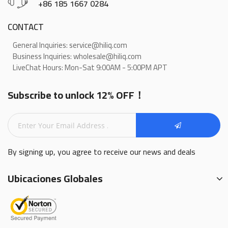
+86 185 1667 0284
CONTACT
General Inquiries: service@hiliq.com
Business Inquiries: wholesale@hiliq.com
LiveChat Hours: Mon-Sat 9:00AM - 5:00PM APT
Subscribe to unlock 12% OFF！
By signing up, you agree to receive our news and deals
Ubicaciones Globales