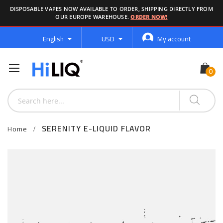
DISPOSABLE VAPES NOW AVAILABLE TO ORDER, SHIPPING DIRECTLY FROM
OUR EUROPE WAREHOUSE.
ORDER NOW!
Language
Currency
English
USD
My account
SERENITY E-LIQUID FLAVOR
Home
Skip
to
the
end
of
the