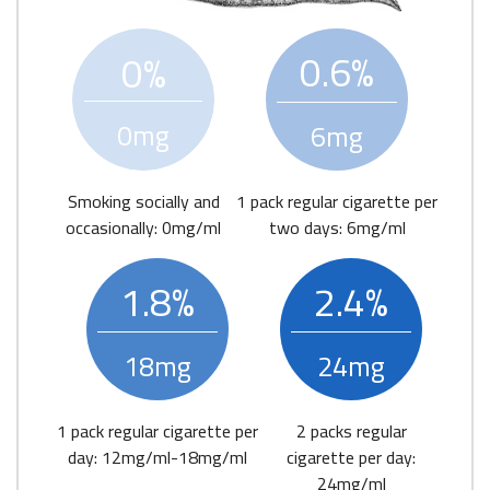
0.6%
0%
0mg
6mg
Smoking socially and
1 pack regular cigarette per
occasionally: 0mg/ml
two days: 6mg/ml
1.8%
2.4%
18mg
24mg
1 pack regular cigarette per
2 packs regular
day: 12mg/ml-18mg/ml
cigarette per day:
24mg/ml