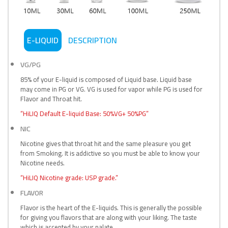
E-LIQUID
DESCRIPTION
VG/PG
85% of your E-liquid is composed of Liquid base. Liquid base
may come in PG or VG. VG is used for vapor while PG is used for
Flavor and Throat hit.
“HiLIQ Default E-liquid Base: 50%VG+ 50%PG”
NIC
Nicotine gives that throat hit and the same pleasure you get
from Smoking. It is addictive so you must be able to know your
Nicotine needs.
“HiLIQ Nicotine grade: USP grade.”
FLAVOR
Flavor is the heart of the E-liquids. This is generally the possible
for giving you flavors that are along with your liking. The taste
which is accepted by your palate.