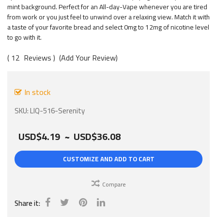
gallery
mint background. Perfect for an All-day-Vape whenever you are tired
from work or you just feel to unwind over a relaxing view. Match it with
a taste of your favorite bread and select 0mg to 12mg of nicotine level
to go with it.
12
Reviews
Add Your Review
In stock
SKU
LIQ-516-Serenity
USD$4.19
~
USD$36.08
CUSTOMIZE AND ADD TO CART
Compare
Share it: