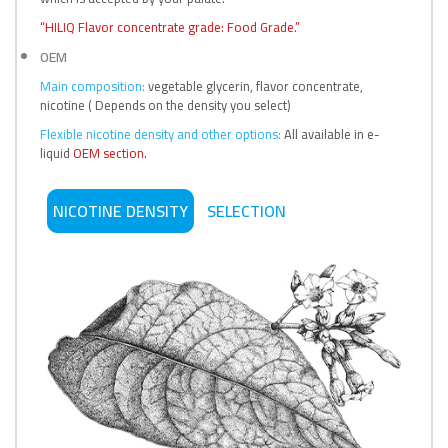
“HILIQ Flavor concentrate grade: Food Grade.”
OEM
Main composition:
vegetable glycerin, flavor concentrate,
nicotine ( Depends on the density you select)
Flexible nicotine density and other options:
All available in e-
liquid
OEM section.
NICOTINE DENSITY
SELECTION