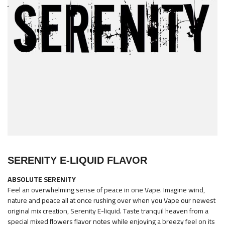
images
gallery
Skip
to
SERENITY E-LIQUID FLAVOR
the
beginning
ABSOLUTE SERENITY
of
Feel an overwhelming sense of peace in one Vape. Imagine wind,
the
nature and peace all at once rushing over when you Vape our newest
original mix creation, Serenity E-liquid. Taste tranquil heaven from a
images
special mixed flowers flavor notes while enjoying a breezy feel on its