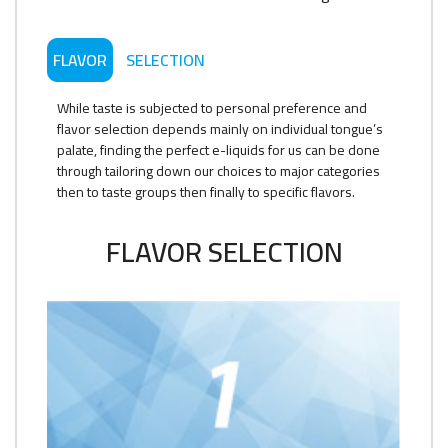
FLAVOR
SELECTION
While taste is subjected to personal preference and
flavor selection depends mainly on individual tongue’s
palate, finding the perfect e-liquids for us can be done
through tailoring down our choices to major categories
then to taste groups then finally to specific flavors.
FLAVOR SELECTION