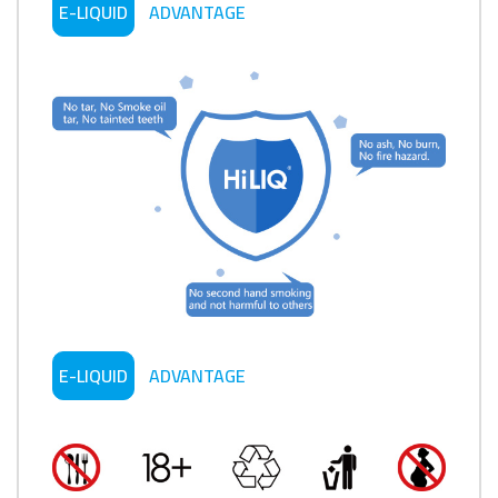
E-LIQUID
ADVANTAGE
E-LIQUID
ADVANTAGE