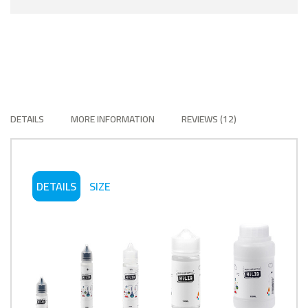
DETAILS
MORE INFORMATION
REVIEWS
12
DETAILS
SIZE