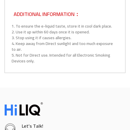
ADDITIONAL INFORMATION：
1. To ensure the e-liquid taste, store it in cool dark place.
2. Use it up within 60 days once it is opened.
3. Stop using it if causes allergies.
4. Keep away from Direct sunlight and too much exposure
to air.
5. Not for Direct use. Intended for all Electronic Smoking
Devices only.
Let’s Talk!