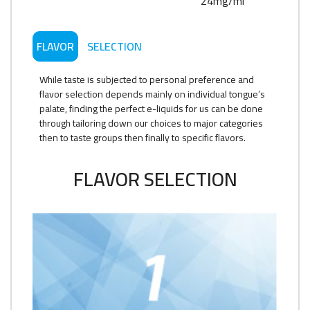
24mg/ml
FLAVOR
SELECTION
While taste is subjected to personal preference and
flavor selection depends mainly on individual tongue’s
palate, finding the perfect e-liquids for us can be done
through tailoring down our choices to major categories
then to taste groups then finally to specific flavors.
FLAVOR SELECTION