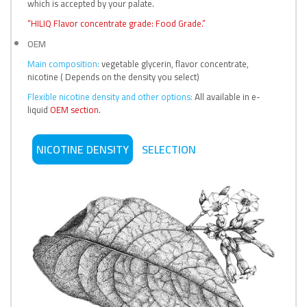
which is accepted by your palate.
“HILIQ Flavor concentrate grade: Food Grade.”
OEM
Main composition:
vegetable glycerin, flavor concentrate,
nicotine ( Depends on the density you select)
Flexible nicotine density and other options:
All available in e-
liquid
OEM section.
NICOTINE DENSITY
SELECTION