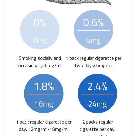
0.6%
0%
0mg
6mg
Smoking socially and
1 pack regular cigarette per
occasionally: 0mg/ml
two days: 6mg/ml
1.8%
2.4%
18mg
24mg
1 pack regular cigarette per
2 packs regular
day: 12mg/ml-18mg/ml
cigarette per day: