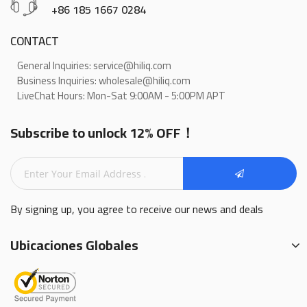
+86 185 1667 0284
CONTACT
General Inquiries: service@hiliq.com
Business Inquiries: wholesale@hiliq.com
LiveChat Hours: Mon-Sat 9:00AM - 5:00PM APT
Subscribe to unlock 12% OFF！
By signing up, you agree to receive our news and deals
Ubicaciones Globales