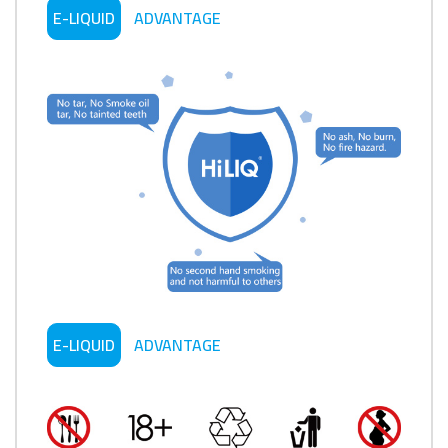
E-LIQUID
ADVANTAGE
E-LIQUID
ADVANTAGE