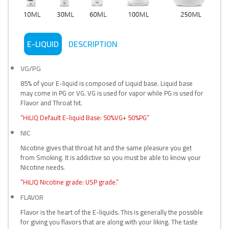
E-LIQUID
DESCRIPTION
VG/PG
85% of your E-liquid is composed of Liquid base. Liquid base
may come in PG or VG. VG is used for vapor while PG is used for
Flavor and Throat hit.
“HiLIQ Default E-liquid Base: 50%VG+ 50%PG”
NIC
Nicotine gives that throat hit and the same pleasure you get
from Smoking. It is addictive so you must be able to know your
Nicotine needs.
“HiLIQ Nicotine grade: USP grade.”
FLAVOR
Flavor is the heart of the E-liquids. This is generally the possible
for giving you flavors that are along with your liking. The taste