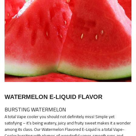
images
gallery
Skip
to
WATERMELON E-LIQUID FLAVOR
the
beginning
BURSTING WATERMELON
of
A total Vape cooler you should not definitely miss! Simple yet
the
satisfying – it’s being watery, juicy and fruity sweet makes it a wonder
images
among its class. Our Watermelon Flavored E-Liquid is a total Vape-
Cooler bursting with plumes of wonderful vapor, smooth runs and