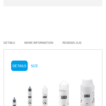
DETAILS
MORE INFORMATION
REVIEWS
43
DETAILS
SIZE