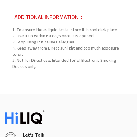
ADDITIONAL INFORMATION：
1. To ensure the e-liquid taste, store it in cool dark place.
2. Use it up within 60 days once it is opened.
3. Stop using it if causes allergies.
4. Keep away from Direct sunlight and too much exposure
to air.
5. Not for Direct use. Intended for all Electronic Smoking
Devices only.
Let’s Talk!