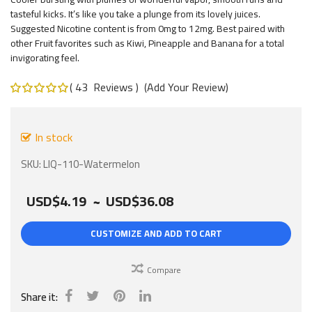
gallery
tasteful kicks. It’s like you take a plunge from its lovely juices.
Suggested Nicotine content is from 0mg to 12mg. Best paired with
other Fruit favorites such as Kiwi, Pineapple and Banana for a total
invigorating feel.
43
Reviews
Add Your Review
Rating:
100
%
of
100
In stock
SKU
LIQ-110-Watermelon
USD$4.19
~
USD$36.08
CUSTOMIZE AND ADD TO CART
Compare
Share it: