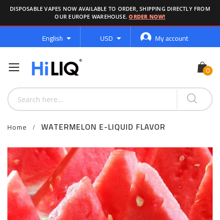
DISPOSABLE VAPES NOW AVAILABLE TO ORDER, SHIPPING DIRECTLY FROM
OUR EUROPE WAREHOUSE.
ORDER NOW!
Language
Currency
English
USD
My account
WATERMELON E-LIQUID FLAVOR
Home
Skip
to
the
end
of
the