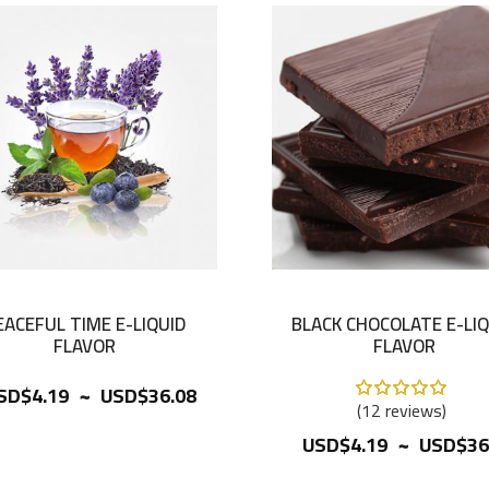
EACEFUL TIME E-LIQUID
BLACK CHOCOLATE E-LIQ
FLAVOR
FLAVOR
~
Rating:
SD$4.19
USD$36.08
100%
12
reviews
~
USD$4.19
USD$36