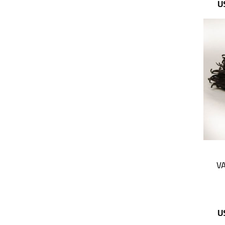
U
VA
U