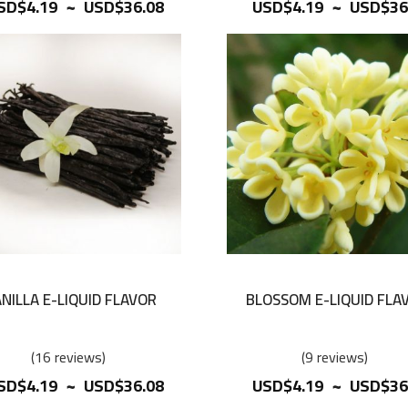
~
~
SD$4.19
USD$36.08
USD$4.19
USD$36
NILLA E-LIQUID FLAVOR
BLOSSOM E-LIQUID FLA
16
reviews
9
reviews
~
~
SD$4.19
USD$36.08
USD$4.19
USD$36