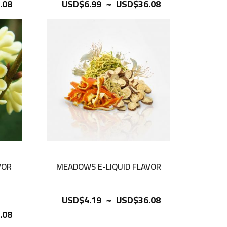
~
.08
USD$6.99
USD$36.08
VOR
MEADOWS E-LIQUID FLAVOR
~
USD$4.19
USD$36.08
.08