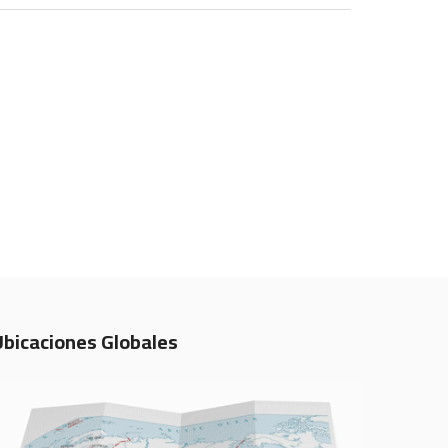
Ubicaciones Globales