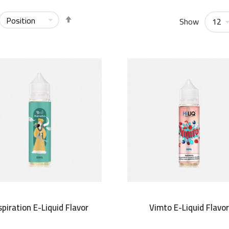
Set
Show
Descending
Direction
spiration E-Liquid Flavor
Vimto E-Liquid Flavo