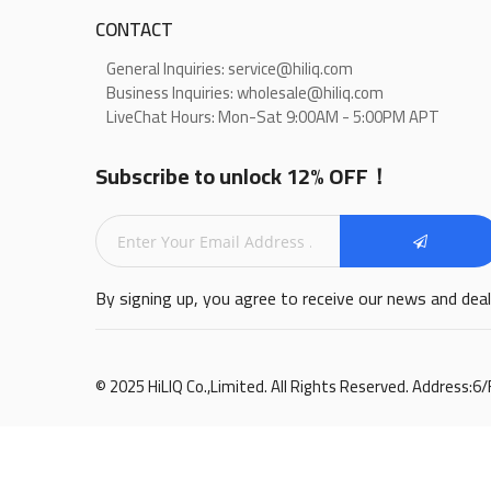
CONTACT
General Inquiries: service@hiliq.com
Business Inquiries: wholesale@hiliq.com
LiveChat Hours: Mon-Sat 9:00AM - 5:00PM APT
Subscribe to unlock 12% OFF！
By signing up, you agree to receive our news and dea
© 2025 HiLIQ Co.,Limited. All Rights Reserved. Address: