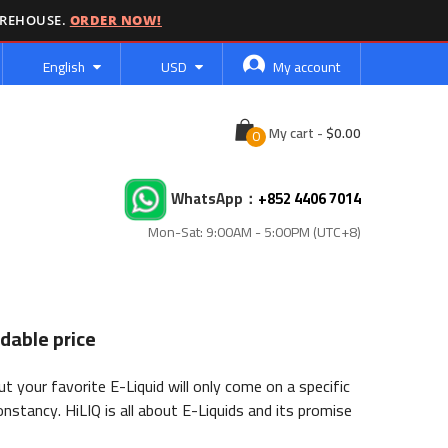
AREHOUSE.
ORDER NOW!
Language
Currency
English
USD
My account
Cart
My cart
-
WhatsApp：
+852 4406 7014
Mon-Sat: 9:00AM - 5:00PM (UTC+8)
dable price
 your favorite E-Liquid will only come on a specific
onstancy. HiLIQ is all about E-Liquids and its promise