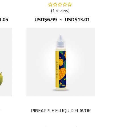
Rating:
100%
1
review
~
.05
USD$6.99
USD$13.01
r
PINEAPPLE E-LIQUID FLAVOR