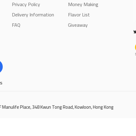
Privacy Policy
Money Making
Delivery Information
Flavor List
FAQ
Giveaway
ls
6/F Manulife Place, 348 Kwun Tong Road, Kowloon, Hong Kong