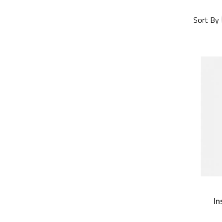
Sort By
In