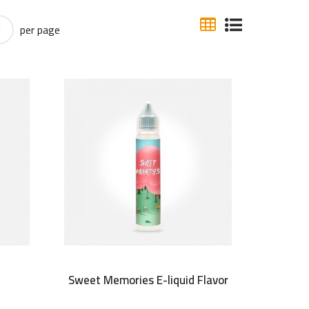
per page
r
Sweet Memories E-liquid Flavor