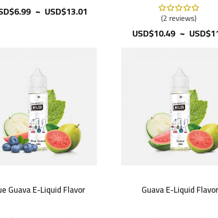
~
Rating:
SD$6.99
USD$13.01
100%
2
reviews
~
USD$10.49
USD$11
ue Guava E-Liquid Flavor
Guava E-Liquid Flavo