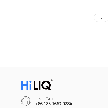
Let’s Talk!
+86 185 1667 0284