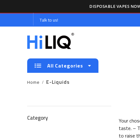
DISPOSABLE VAPES NOW
Talk to us!
All Categories
E-Liquids
Home
Category
Your chose
taste. – T
to raise t