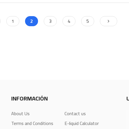
1
2
3
4
5
INFORMACIÓN
About Us
Contact us
Terms and Conditions
E-liquid Calculator