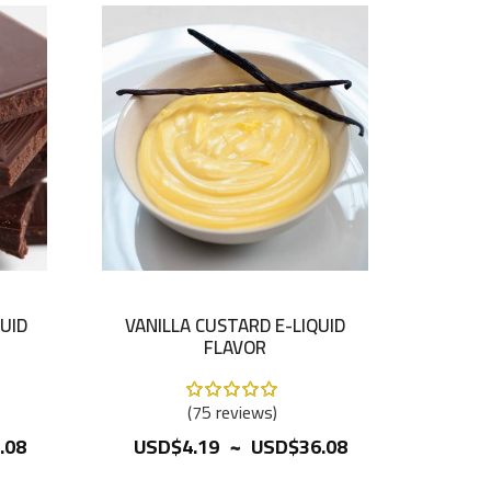
UID
VANILLA CUSTARD E-LIQUID
FLAVOR
Rating:
100%
75
reviews
~
.08
USD$4.19
USD$36.08