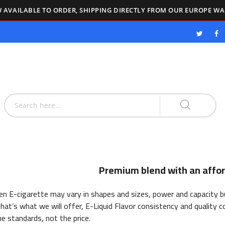
 AVAILABLE TO ORDER, SHIPPING DIRECTLY FROM OUR EUROPE W
Premium blend with an affor
n E-cigarette may vary in shapes and sizes, power and capacity but
hat’s what we will offer, E-Liquid Flavor consistency and quality c
he standards, not the price.